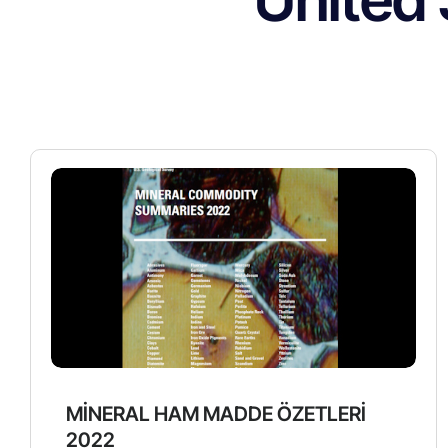
MİNERAL HAM MADDE ÖZETLERİ
2022