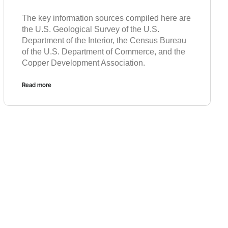
The key information sources compiled here are
the U.S. Geological Survey of the U.S.
Department of the Interior, the Census Bureau
of the U.S. Department of Commerce, and the
Copper Development Association.
Read more