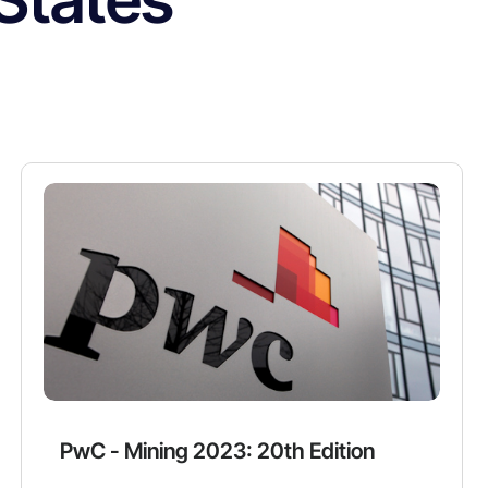
PwC - Mining 2023: 20th Edition