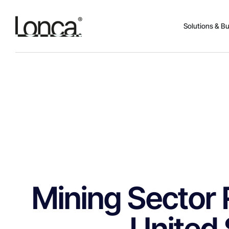
Solutions & B
Mining Sector 
United 