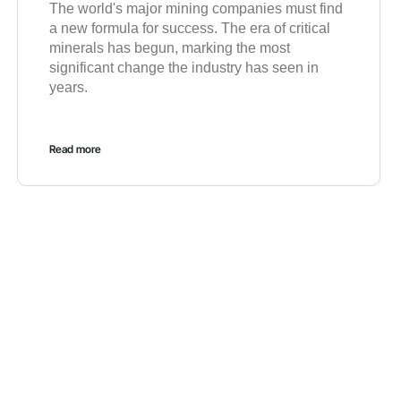
The world's major mining companies must find
a new formula for success. The era of critical
minerals has begun, marking the most
significant change the industry has seen in
years.
Read more