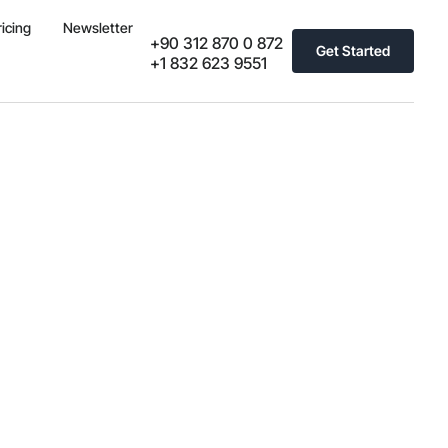
ricing
Newsletter
+90 312 870 0 872
Get Started
+1 832 623 9551