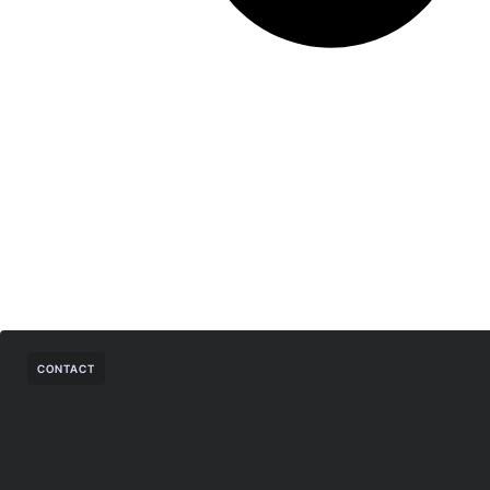
CONTACT