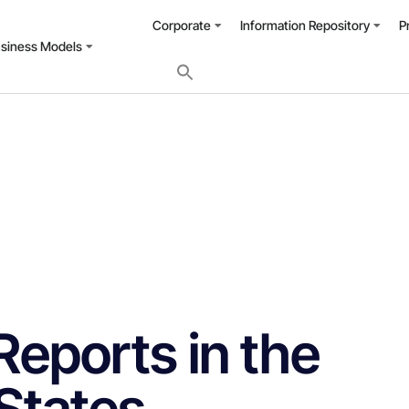
Corporate
Information Repository
P
usiness Models
Reports in the
States