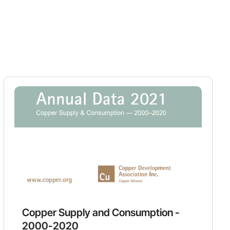
Copper Supply and Consumption -
2000-2020