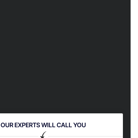
OUR EXPERTS WILL CALL YOU