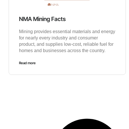
NMA Mining Facts
Mining provides essential materials and energy
for nearly every industry and consumer
product, and supplies low-cost, reliable fuel for
homes and businesses across the country.
Read more