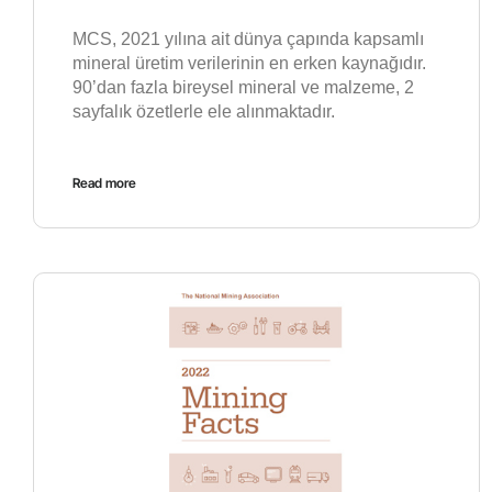
MCS, 2021 yılına ait dünya çapında kapsamlı
mineral üretim verilerinin en erken kaynağıdır.
90’dan fazla bireysel mineral ve malzeme, 2
sayfalık özetlerle ele alınmaktadır.
Read more