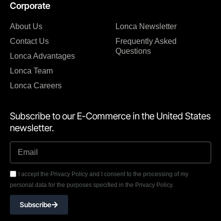
Corporate
About Us
Lonca Newsletter
Contact Us
Frequently Asked
Questions
Lonca Advantages
Lonca Team
Lonca Careers
Subscribe to our E-Commerce in the United States
newsletter.
I accept the Privacy Policy and I consent to the processing of my
personal data for the purposes specified in the Privacy Policy.
Subscribe