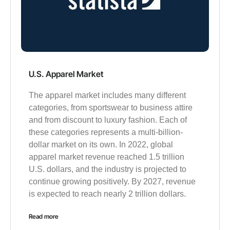
U.S. Apparel Market
The apparel market includes many different
categories, from sportswear to business attire
and from discount to luxury fashion. Each of
these categories represents a multi-billion-
dollar market on its own. In 2022, global
apparel market revenue reached 1.5 trillion
U.S. dollars, and the industry is projected to
continue growing positively. By 2027, revenue
is expected to reach nearly 2 trillion dollars.
Read more