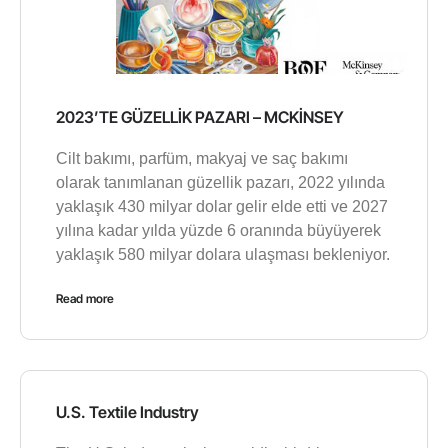
2023’TE GÜZELLİK PAZARI – MCKİNSEY
Cilt bakımı, parfüm, makyaj ve saç bakımı
olarak tanımlanan güzellik pazarı, 2022 yılında
yaklaşık 430 milyar dolar gelir elde etti ve 2027
yılına kadar yılda yüzde 6 oranında büyüyerek
yaklaşık 580 milyar dolara ulaşması bekleniyor.
Read more
U.S. Textile Industry