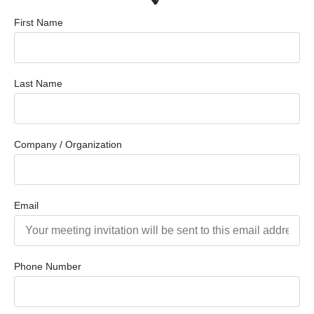
First Name
Last Name
Company / Organization
Email
Phone Number