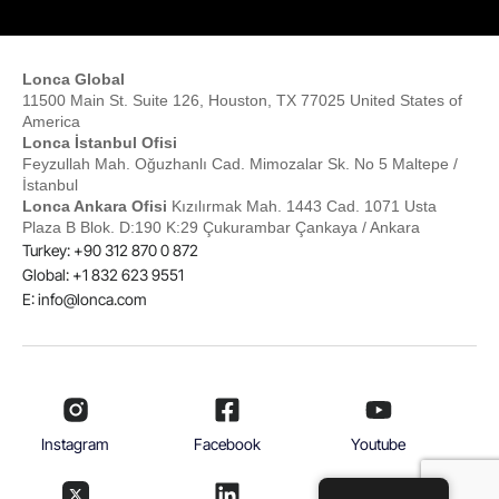
Lonca Global
11500 Main St. Suite 126, Houston, TX 77025 United States of
America
Lonca İstanbul Ofisi
Feyzullah Mah. Oğuzhanlı Cad. Mimozalar Sk. No 5 Maltepe /
İstanbul
Lonca Ankara Ofisi
Kızılırmak Mah. 1443 Cad. 1071 Usta
Plaza B Blok. D:190 K:29 Çukurambar Çankaya / Ankara
Turkey: +90 312 870 0 872
Global: +1 832 623 9551
E:
info@lonca.com
Instagram
Facebook
Youtube