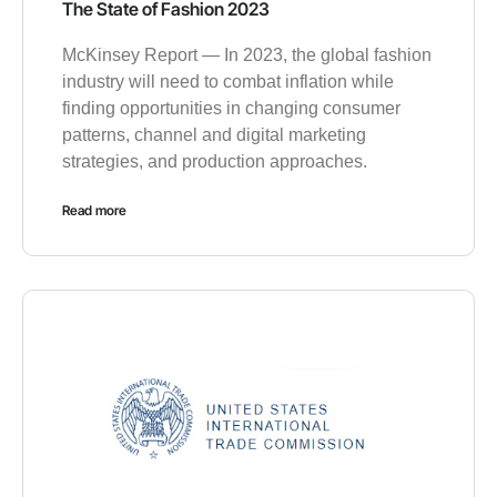
The State of Fashion 2023
McKinsey Report — In 2023, the global fashion
industry will need to combat inflation while
finding opportunities in changing consumer
patterns, channel and digital marketing
strategies, and production approaches.
Read more