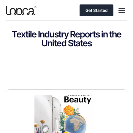
Get Started
Textile Industry Reports in the
United States