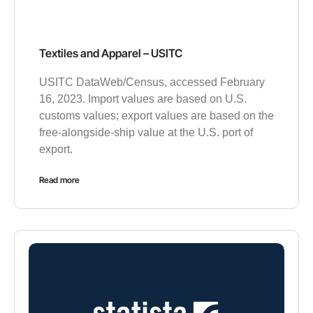
Textiles and Apparel – USITC
USITC DataWeb/Census, accessed February
16, 2023. Import values are based on U.S.
customs values; export values are based on the
free-alongside-ship value at the U.S. port of
export.
Read more