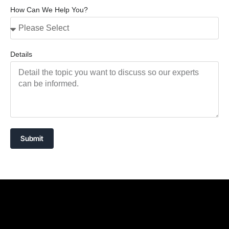
How Can We Help You?
Details
Submit