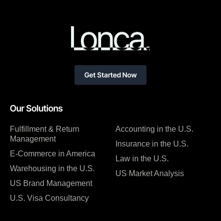
Get Started Now
Our Solutions
Fulfillment & Return
Accounting in the U.S.
Management
Insurance in the U.S.
E-Commerce in America
Law in the U.S.
Warehousing in the U.S.
US Market Analysis
US Brand Management
U.S. Visa Consultancy