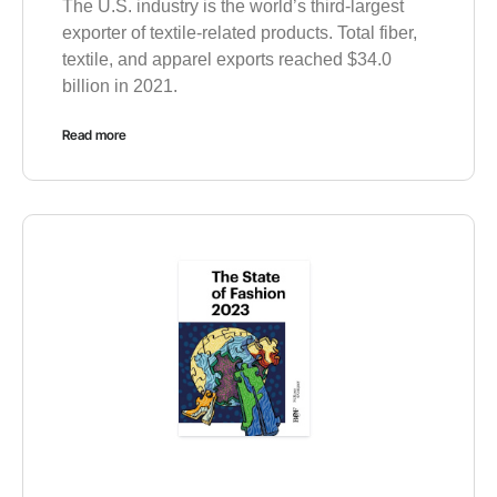
The U.S. industry is the world’s third-largest
exporter of textile-related products. Total fiber,
textile, and apparel exports reached $34.0
billion in 2021.
Read more