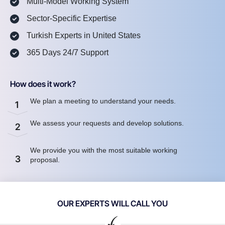
Multi-Model Working System
Sector-Specific Expertise
Turkish Experts in United States
365 Days 24/7 Support
How does it work?
We plan a meeting to understand your needs.
1
We assess your requests and develop solutions.
2
We provide you with the most suitable working
3
proposal.
OUR EXPERTS WILL CALL YOU