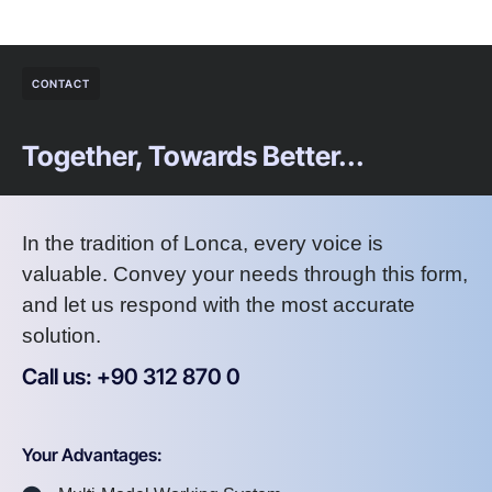
CONTACT
Together, Towards Better...
In the tradition of Lonca, every voice is
valuable. Convey your needs through this form,
and let us respond with the most accurate
solution.
Call us: +90 312 870 0
U
S
A
8
7
2
Your Advantages: