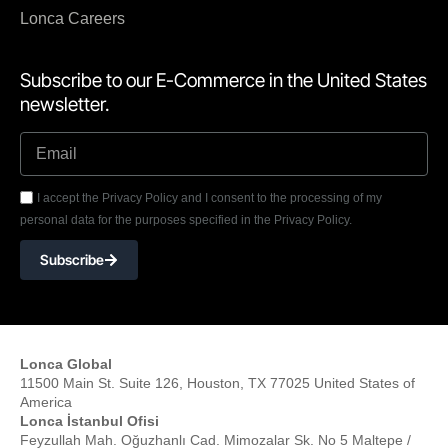
Lonca Careers
Subscribe to our E-Commerce in the United States
newsletter.
I accept the Privacy Policy and I consent to the processing of my
personal data for the purposes specified in the Privacy Policy.
Subscribe
Lonca Global
11500 Main St. Suite 126, Houston, TX 77025 United States of
America
Lonca İstanbul Ofisi
Feyzullah Mah. Oğuzhanlı Cad. Mimozalar Sk. No 5 Maltepe /