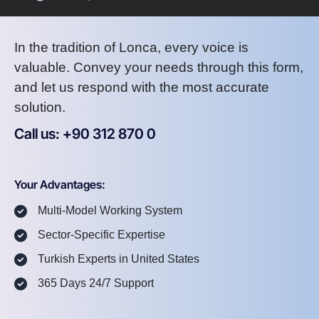
In the tradition of Lonca, every voice is
valuable. Convey your needs through this form,
and let us respond with the most accurate
solution.
Call us: +90 312 870 0
U
S
A
8
7
2
Your Advantages:
Multi-Model Working System
Sector-Specific Expertise
Turkish Experts in United States
365 Days 24/7 Support