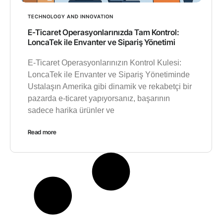
TECHNOLOGY AND INNOVATION
E-Ticaret Operasyonlarınızda Tam Kontrol:
LoncaTek ile Envanter ve Sipariş Yönetimi
E-Ticaret Operasyonlarınızın Kontrol Kulesi:
LoncaTek ile Envanter ve Sipariş Yönetiminde
Ustalaşın Amerika gibi dinamik ve rekabetçi bir
pazarda e-ticaret yapıyorsanız, başarının
sadece harika ürünler ve
Read more