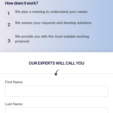
How does it work?
We plan a meeting to understand your needs.
1
We assess your requests and develop solutions.
2
We provide you with the most suitable working
3
proposal.
OUR EXPERTS WILL CALL YOU
First Name
Last Name