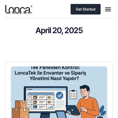
Get Started
April 20, 2025