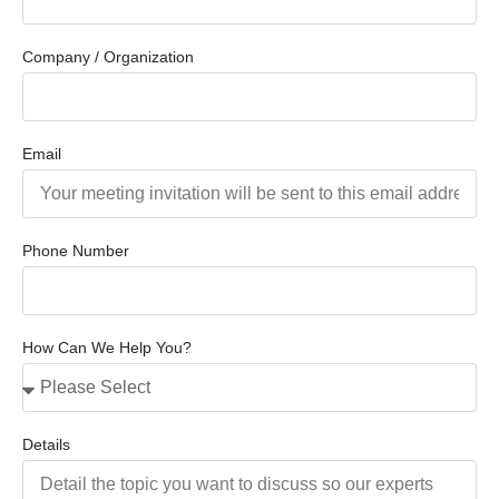
Company / Organization
Email
Phone Number
How Can We Help You?
Details