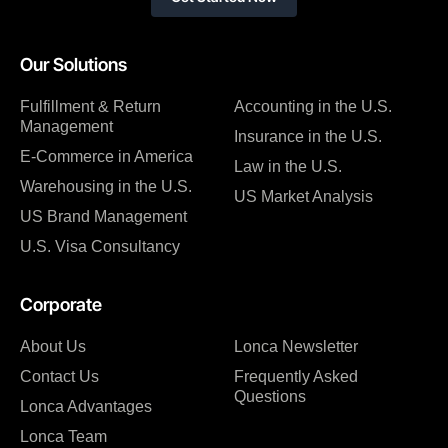
Our Solutions
Fulfillment & Return
Accounting in the U.S.
Management
Insurance in the U.S.
E-Commerce in America
Law in the U.S.
Warehousing in the U.S.
US Market Analysis
US Brand Management
U.S. Visa Consultancy
Corporate
About Us
Lonca Newsletter
Contact Us
Frequently Asked
Questions
Lonca Advantages
Lonca Team