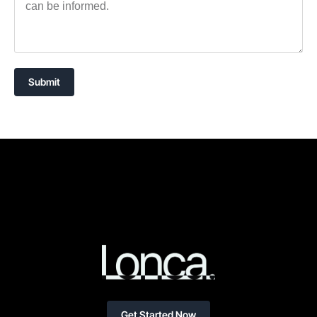
Submit
Get Started Now