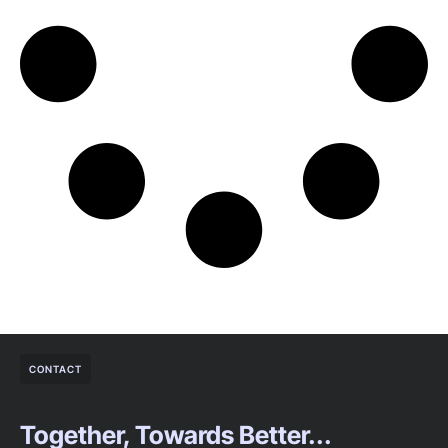
CONTACT
Together, Towards Better...