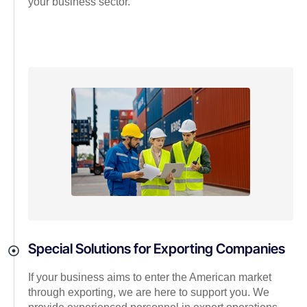
your business sector.
Special Solutions for Exporting Companies
If your business aims to enter the American market
through exporting, we are here to support you. We