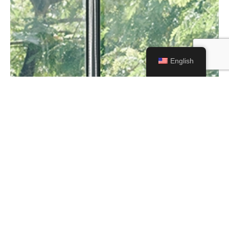
English