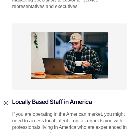
representatives and executives.
Locally Based Staff in America
If you are operating in the American market, you might
need to access local talent. Lonca connects you with
professionals living in America who are experienced in