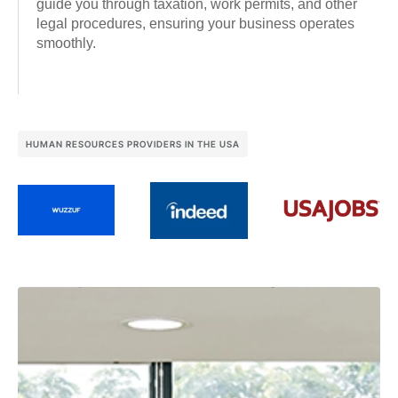
guide you through taxation, work permits, and other
legal procedures, ensuring your business operates
smoothly.
HUMAN RESOURCES PROVIDERS IN THE USA