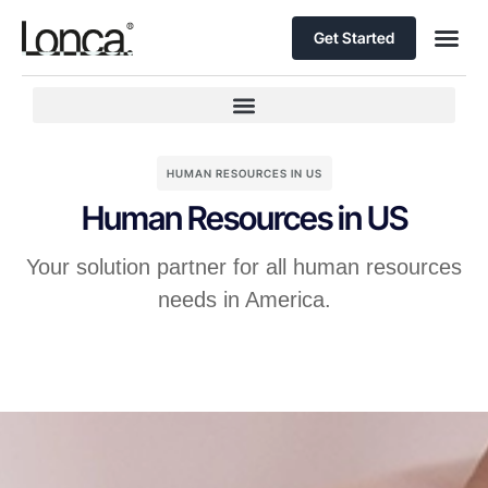
Get Started
HUMAN RESOURCES IN US
Human Resources in US
Your solution partner for all human resources
needs in America.