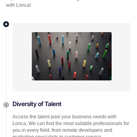
with Lonca!
Diversity of Talent
Access the talent pool your business needs with
Lonca. We can find the most suitable professionals for
you in every field, from remote developers and
marketing specialists to customer service