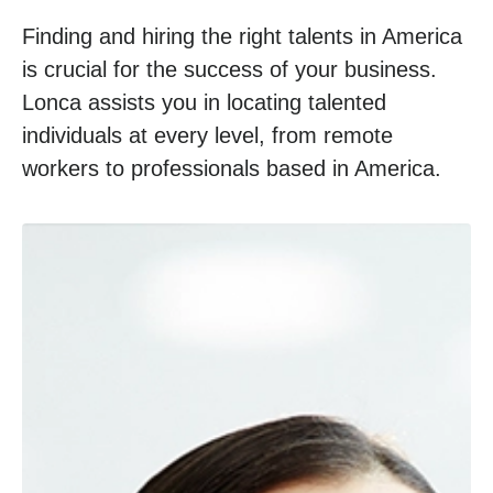
Finding and hiring the right talents in America
is crucial for the success of your business.
Lonca assists you in locating talented
individuals at every level, from remote
workers to professionals based in America.