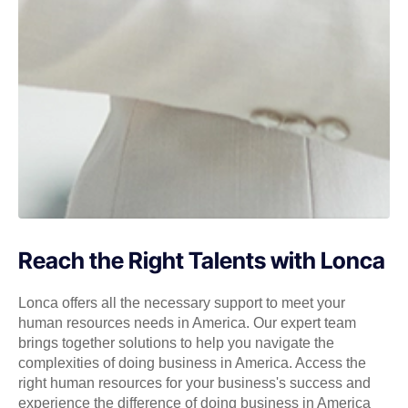
Reach the Right Talents with Lonca
Lonca offers all the necessary support to meet your
human resources needs in America. Our expert team
brings together solutions to help you navigate the
complexities of doing business in America. Access the
right human resources for your business's success and
experience the difference of doing business in America