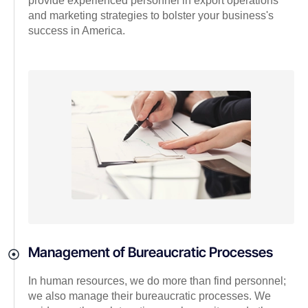
provide experienced personnel in export operations
and marketing strategies to bolster your business's
success in America.
Management of Bureaucratic Processes
In human resources, we do more than find personnel;
we also manage their bureaucratic processes. We