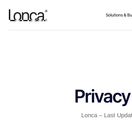
Solutions & B
Privacy
Lonca – Last Upda