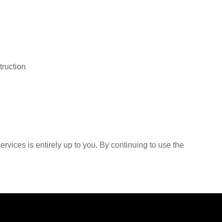
truction
rvices is entirely up to you. By continuing to use the