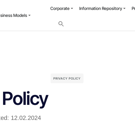
Corporate
Information Repository
P
usiness Models
PRIVACY POLICY
 Policy
ted: 12.02.2024