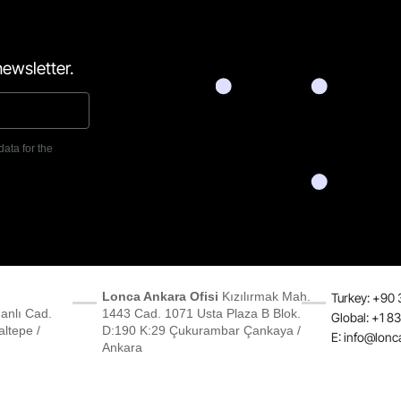
ewsletter.
data for the
Lonca Ankara Ofisi
Kızılırmak Mah.
Turkey: +90 
anlı Cad.
1443 Cad. 1071 Usta Plaza B Blok.
Global: +1 8
ltepe /
D:190 K:29 Çukurambar Çankaya /
E:
info@lonc
Ankara