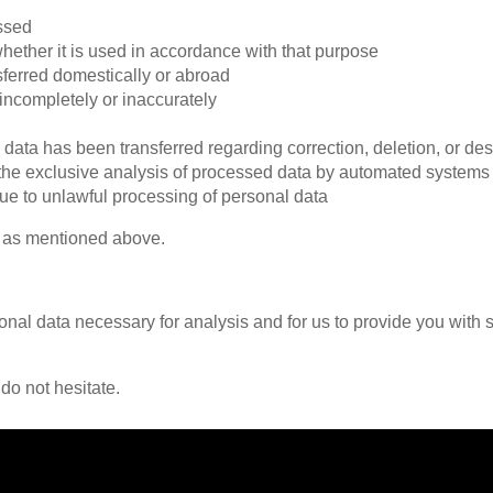
essed
hether it is used in accordance with that purpose
sferred domestically or abroad
 incompletely or inaccurately
l data has been transferred regarding correction, deletion, or des
h the exclusive analysis of processed data by automated systems
ue to unlawful processing of personal data
as mentioned above.
nal data necessary for analysis and for us to provide you with se
 do not hesitate.