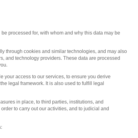
ll be processed for, with whom and why this data may be
lly through cookies and similar technologies, and may also
ers, and technology providers. These data are processed
you.
le your access to our services, to ensure you derive
 legal framework. It is also used to fulfill legal
res in place, to third parties, institutions, and
r to carry out our activities, and to judicial and
s: