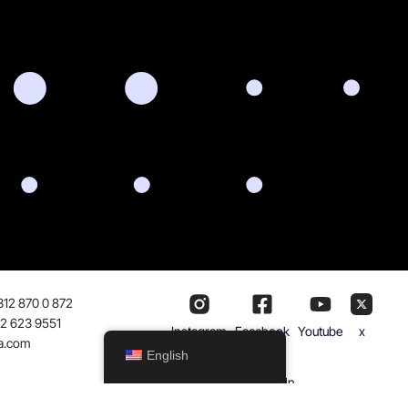
312 870 0 872
32 623 9551
Instagram
Facebook
Youtube
x
a.com
English
Linkedln