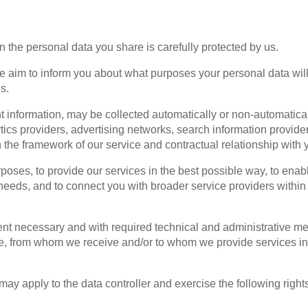
on the personal data you share is carefully protected by us.
we aim to inform you about what purposes your personal data wi
s.
 information, may be collected automatically or non-automatica
tics providers, advertising networks, search information provid
n the framework of our service and contractual relationship with 
poses, to provide our services in the best possible way, to enab
eeds, and to connect you with broader service providers within the
nt necessary and with required technical and administrative measu
rom whom we receive and/or to whom we provide services in orde
ay apply to the data controller and exercise the following right