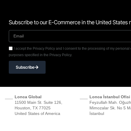
Subscribe to our E-Commerce in the United States n
I accept the Privacy Policy and I consent to the processing of my personal 
purposes specified in the Privacy Policy.
Subscribe
Lonca Global
Lonca İstanbul Ofisi
11500 Main St. Suite 126,
Feyzullah Mah. Oğuzh
Houston, TX 77025
Mimozalar Sk. No 5 Ma
United States of America
İstanbul