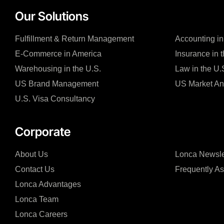
Our Solutions
Fulfillment & Return Management
Accounting in
E-Commerce in America
Insurance in 
Warehousing in the U.S.
Law in the U.
US Brand Management
US Market An
U.S. Visa Consultancy
Corporate
About Us
Lonca Newsle
Contact Us
Frequently A
Lonca Advantages
Lonca Team
Lonca Careers