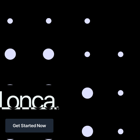
Get Started Now