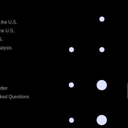
 the U.S.
the U.S.
S.
alysis
tter
sked Questions