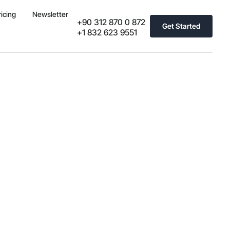
ricing
Newsletter
+90 312 870 0 872
Get Started
+1 832 623 9551