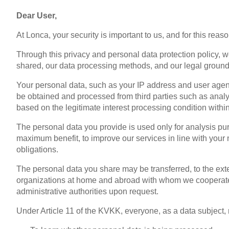
Dear User,
At Lonca, your security is important to us, and for this reas
Through this privacy and personal data protection policy, 
shared, our data processing methods, and our legal ground
Your personal data, such as your IP address and user agent
be obtained and processed from third parties such as analy
based on the legitimate interest processing condition withi
The personal data you provide is used only for analysis pur
maximum benefit, to improve our services in line with your n
obligations.
The personal data you share may be transferred, to the exte
organizations at home and abroad with whom we cooperate, f
administrative authorities upon request.
Under Article 11 of the KVKK, everyone, as a data subject, m