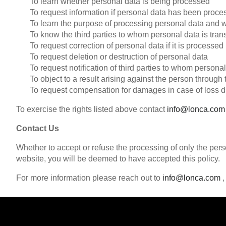
To learn whether personal data is being processed
To request information if personal data has been proc
To learn the purpose of processing personal data and w
To know the third parties to whom personal data is tran
To request correction of personal data if it is processed
To request deletion or destruction of personal data
To request notification of third parties to whom persona
To object to a result arising against the person throug
To request compensation for damages in case of loss d
To exercise the rights listed above contact
info@lonca.com
Contact Us
Whether to accept or refuse the processing of only the perso
website, you will be deemed to have accepted this policy.
For more information please reach out to
info@lonca.com
,