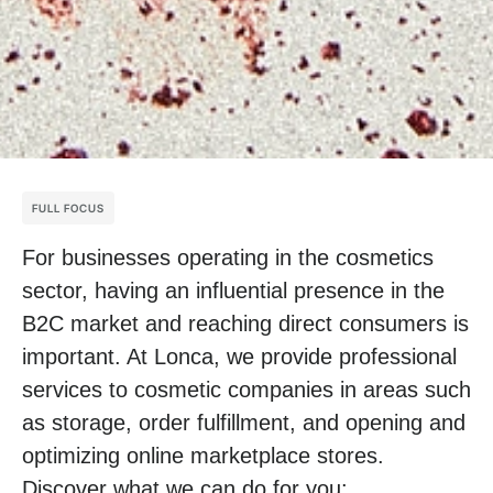
FULL FOCUS
For businesses operating in the cosmetics
sector, having an influential presence in the
B2C market and reaching direct consumers is
important. At Lonca, we provide professional
services to cosmetic companies in areas such
as storage, order fulfillment, and opening and
optimizing online marketplace stores.
Discover what we can do for you: