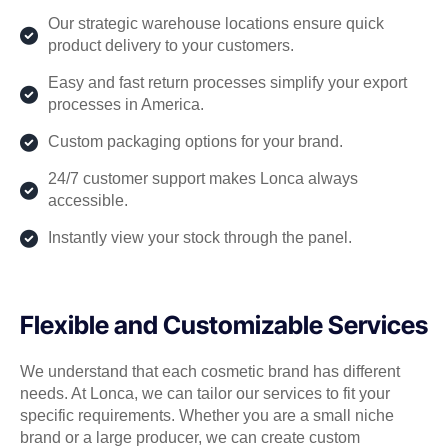
Our strategic warehouse locations ensure quick
product delivery to your customers.
Easy and fast return processes simplify your export
processes in America.
Custom packaging options for your brand.
24/7 customer support makes Lonca always
accessible.
Instantly view your stock through the panel.
Flexible and Customizable Services
We understand that each cosmetic brand has different
needs. At Lonca, we can tailor our services to fit your
specific requirements. Whether you are a small niche
brand or a large producer, we can create custom