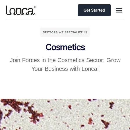
Get Started
SECTORS WE SPECIALIZE IN
Cosmetics
Join Forces in the Cosmetics Sector: Grow
Your Business with Lonca!