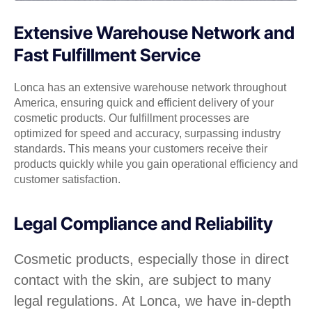
Extensive Warehouse Network and
Fast Fulfillment Service
Lonca has an extensive warehouse network throughout
America, ensuring quick and efficient delivery of your
cosmetic products. Our fulfillment processes are
optimized for speed and accuracy, surpassing industry
standards. This means your customers receive their
products quickly while you gain operational efficiency and
customer satisfaction.
Legal Compliance and Reliability
Cosmetic products, especially those in direct
contact with the skin, are subject to many
legal regulations. At Lonca, we have in-depth