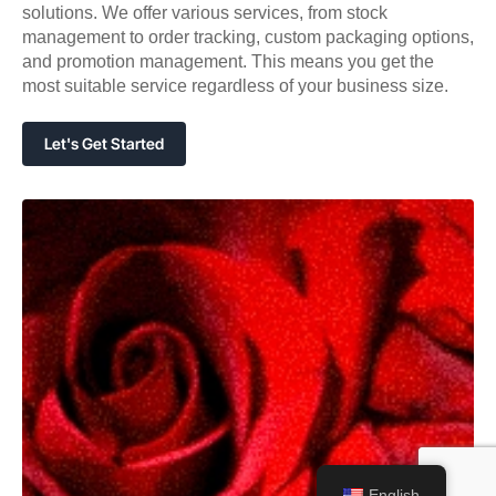
solutions. We offer various services, from stock
management to order tracking, custom packaging options,
and promotion management. This means you get the
most suitable service regardless of your business size.
Let's Get Started
English