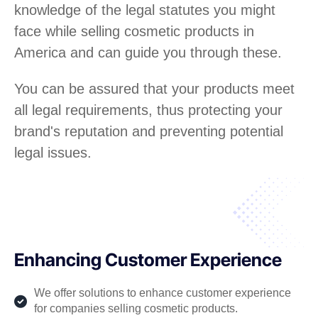
knowledge of the legal statutes you might
face while selling cosmetic products in
America and can guide you through these.
You can be assured that your products meet
all legal requirements, thus protecting your
brand's reputation and preventing potential
legal issues.
Enhancing Customer Experience
We offer solutions to enhance customer experience
for companies selling cosmetic products.