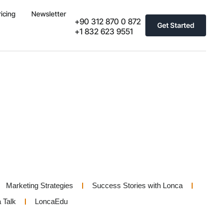
ricing
Newsletter
+90 312 870 0 872
Get Started
+1 832 623 9551
Marketing Strategies
Success Stories with Lonca
 Talk
LoncaEdu