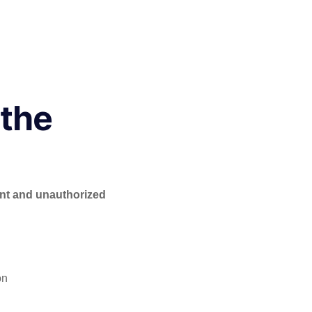
 the
nt and unauthorized
on