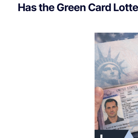
Has the Green Card Lott