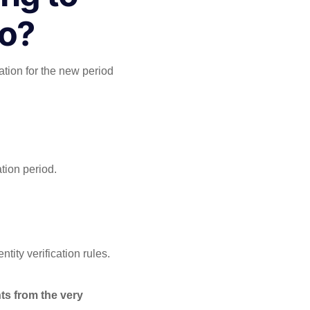
Do?
ation for the new period
tion period.
tity verification rules.
ts from the very