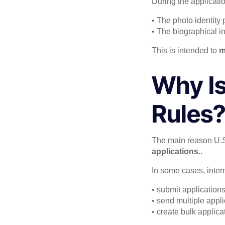
During the applicatio
• The photo identity 
• The biographical i
This is intended to
m
Why Is
Rules
The main reason U.S.
applications.
.
In some cases, inter
• submit application
• send multiple appl
• create bulk applic