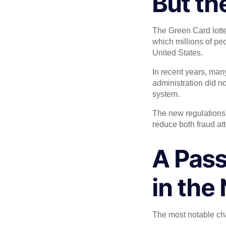
But th
The Green Card lotter
which millions of peo
United States.
In recent years, ma
administration did n
system.
The new regulations
reduce both fraud at
A Pass
in the
The most notable ch