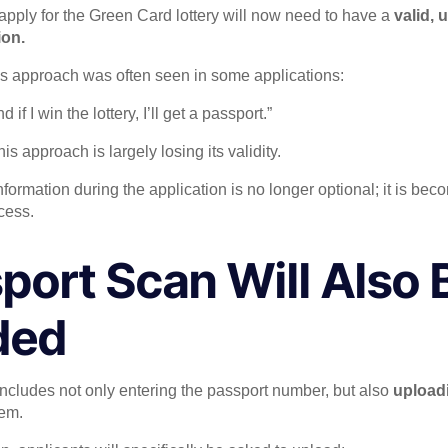
pply for the Green Card lottery will now need to have a
valid, 
ion.
his approach was often seen in some applications:
d if I win the lottery, I’ll get a passport.”
is approach is largely losing its validity.
formation during the application is no longer optional; it is bec
cess.
port Scan Will Also 
ded
ncludes not only entering the passport number, but also
uploadi
tem.