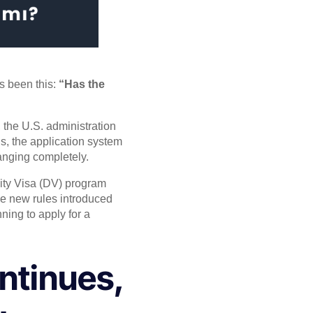
s been this:
“Has the
the U.S. administration
s, the application system
hanging completely.
ity Visa (DV) program
The new rules introduced
nning to apply for a
ntinues,