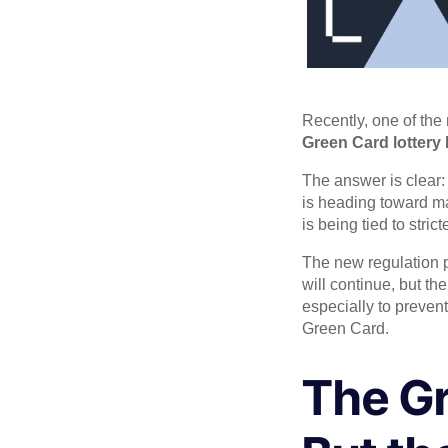
Recently, one of the
Green Card lottery
The answer is clear
is heading toward ma
is being tied to stri
The new regulation p
will continue, but th
especially to prevent
Green Card.
The Gr