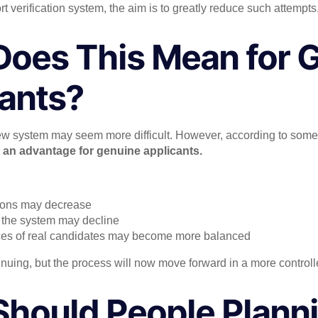
 verification system, the aim is to greatly reduce such attempts
oes This Mean for 
ants?
 new system may seem more difficult. However, according to some
e
an advantage for genuine applicants.
tions may decrease
in the system may decline
nces of real candidates may become more balanced
tinuing, but the process will now move forward in a more control
hould People Planni