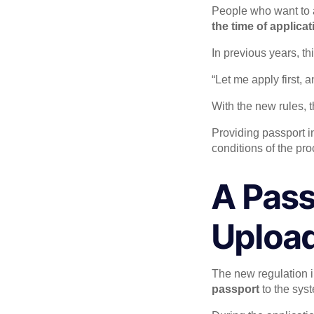
People who want to a
the time of applicat
In previous years, t
“Let me apply first, an
With the new rules, th
Providing passport in
conditions of the pro
A Pass
Uploa
The new regulation i
passport
to the sys