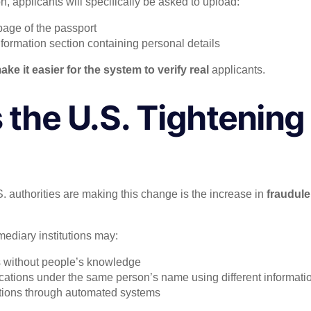
n, applicants will specifically be asked to upload:
page of the passport
nformation section containing personal details
ake it easier for the system to verify real
applicants.
 the U.S. Tightening
?
 authorities are making this change is the increase in
fraudule
mediary institutions may:
s without people’s knowledge
ications under the same person’s name using different informati
ations through automated systems