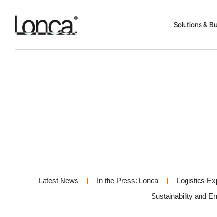
Solutions & B
Latest News
In the Press: Lonca
Logistics Ex
Sustainability and E