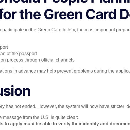
for the Green Card 
 participate in the Green Card lottery, the most important prepar
port
can of the passport
ion process through official channels
tions in advance may help prevent problems during the applica
usion
y has not ended. However, the system will now have stricter iden
e message from the U.S. is quite clear:
to apply must be able to verify their identity and documen