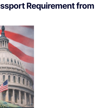
assport Requirement from