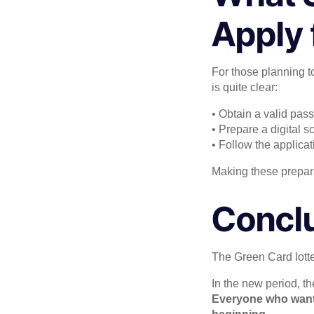
Apply 
For those planning to
is quite clear:
• Obtain a valid pass
• Prepare a digital s
• Follow the applicat
Making these prepara
Concl
The Green Card lotter
In the new period, th
Everyone who wants 