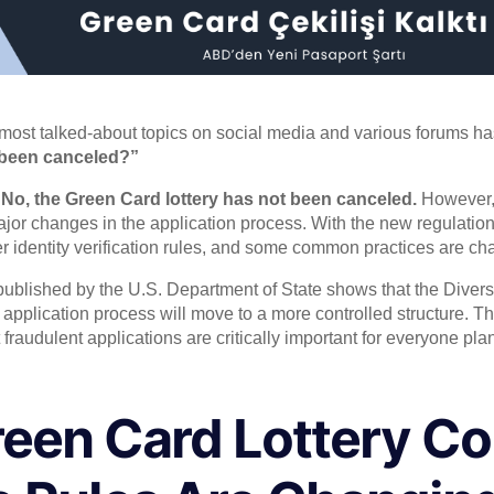
 most talked-about topics on social media and various forums ha
 been canceled?”
:
No, the Green Card lottery has not been canceled.
However, 
jor changes in the application process. With the new regulation
cter identity verification rules, and some common practices are c
ublished by the U.S. Department of State shows that the Divers
e application process will move to a more controlled structure. 
 fraudulent applications are critically important for everyone pla
een Card Lottery Co