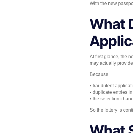
With the new passport
What D
Applic
At first glance, the
may actually provid
Because:
• fraudulent applica
• duplicate entries 
• the selection cha
So the lottery is con
What S