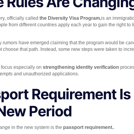
e Rules Are Changin
y, officially called
the Diversity Visa Program,
is an immigrati
ple from different countries apply each year to gain the right to 
ny rumors have emerged claiming that the program would be canc
ot choose that path. Instead, some new steps were taken to incre
 focus especially on
strengthening identity verification
proces
tempts and unauthorized applications.
port Requirement I
 New Period
ange in the new system is the
passport requirement.
.