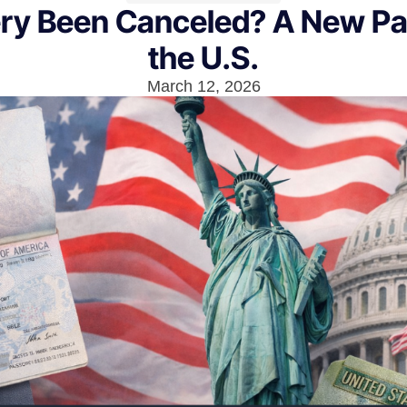
ery Been Canceled? A New P
the U.S.
March 12, 2026