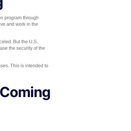
g
on program through
live and work in the
eled. But the U.S.
ase the security of the
ses. This is intended to
s Coming