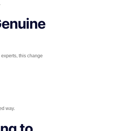
.
Genuine
 experts, this change
led way.
ng to