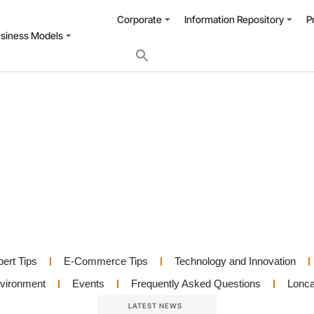
Corporate
Information Repository
P
usiness Models
pert Tips
E-Commerce Tips
Technology and Innovation
nvironment
Events
Frequently Asked Questions
Lonca
LATEST NEWS