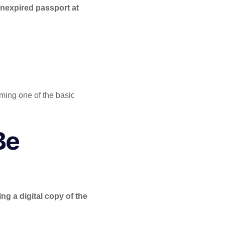
unexpired passport at
oming one of the basic
Be
ng a digital copy of the