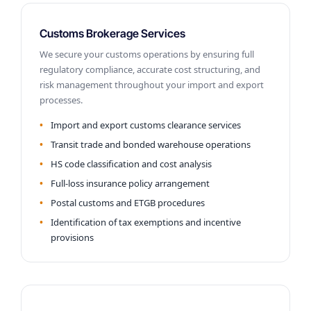
Customs Brokerage Services
We secure your customs operations by ensuring full
regulatory compliance, accurate cost structuring, and
risk management throughout your import and export
processes.
Import and export customs clearance services
Transit trade and bonded warehouse operations
HS code classification and cost analysis
Full-loss insurance policy arrangement
Postal customs and ETGB procedures
Identification of tax exemptions and incentive
provisions