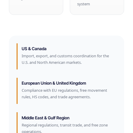
system
US & Canada
Import, export, and customs coordination for the
U.S. and North American markets.
European Union & United Kingdom
Compliance with EU regulations, free movement
rules, HS codes, and trade agreements.
Middle East & Gulf Region
Regional regulations, transit trade, and free zone
operations.