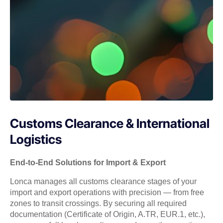
Customs Clearance & International
Logistics
End-to-End Solutions for Import & Export
Lonca manages all customs clearance stages of your
import and export operations with precision — from free
zones to transit crossings. By securing all required
documentation (Certificate of Origin, A.TR, EUR.1, etc.),