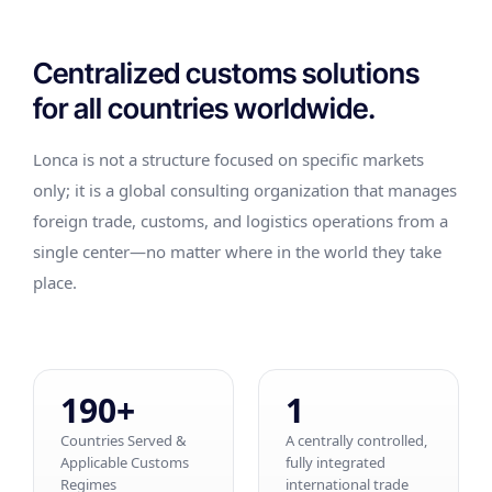
Centralized customs solutions
for all countries worldwide.
Lonca is not a structure focused on specific markets
only; it is a global consulting organization that manages
foreign trade, customs, and logistics operations from a
single center—no matter where in the world they take
place.
190+
1
Countries Served &
A centrally controlled,
Applicable Customs
fully integrated
Regimes
international trade