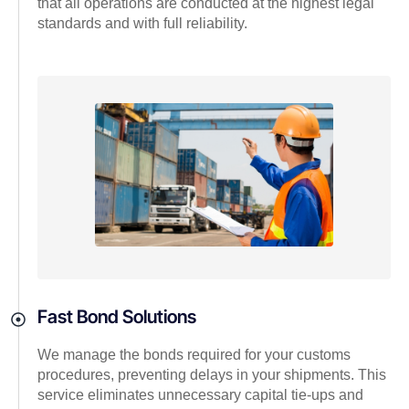
that all operations are conducted at the highest legal
standards and with full reliability.
Fast Bond Solutions
We manage the bonds required for your customs
procedures, preventing delays in your shipments. This
service eliminates unnecessary capital tie-ups and