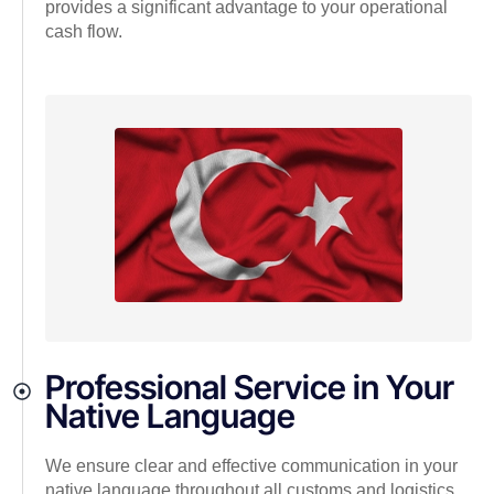
provides a significant advantage to your operational
cash flow.
Professional Service in Your
Native Language
We ensure clear and effective communication in your
native language throughout all customs and logistics