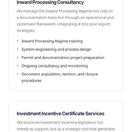
Inward Processing Consultancy
We manage the Inward Processing Regime not only on
a documentation basis but through an operational and
systematic framework, integrating it into your export
strategies.
Inward Processing Regime training
System engineering and process design
Permit and documentation project preparation
Ongoing consultancy and monitoring
Document acquisition, revision, and closure
procedures
Investment Incentive Certificate Services
We structure investment incentive legislation not
merely as support, but as a strategic tool that generates