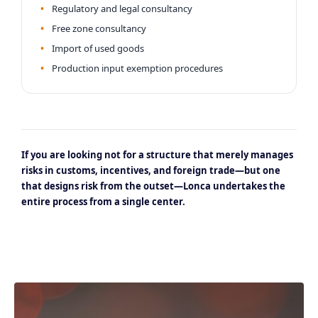
Regulatory and legal consultancy
Free zone consultancy
Import of used goods
Production input exemption procedures
If you are looking not for a structure that merely manages
risks in customs, incentives, and foreign trade—but one
that designs risk from the outset—Lonca undertakes the
entire process from a single center.