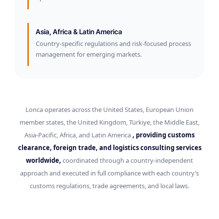
Asia, Africa & Latin America
Country-specific regulations and risk-focused process
management for emerging markets.
Lonca operates across the United States, European Union
member states, the United Kingdom, Türkiye, the Middle East,
Asia-Pacific, Africa, and Latin America
, providing customs
clearance, foreign trade, and logistics consulting services
worldwide,
coordinated through a country-independent
approach and executed in full compliance with each country’s
customs regulations, trade agreements, and local laws.