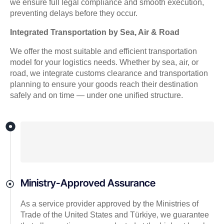
we ensure full legal compliance and smooth execution,
preventing delays before they occur.
Integrated Transportation by Sea, Air & Road
We offer the most suitable and efficient transportation
model for your logistics needs. Whether by sea, air, or
road, we integrate customs clearance and transportation
planning to ensure your goods reach their destination
safely and on time — under one unified structure.
Ministry-Approved Assurance
As a service provider approved by the Ministries of
Trade of the United States and Türkiye, we guarantee