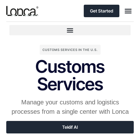
Get Started
CUSTOMS SERVICES IN THE U.S.
Customs
Services
Manage your customs and logistics
processes from a single center with Lonca
Teklif Al