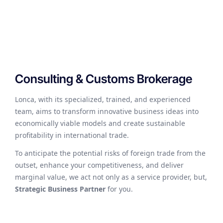
Consulting & Customs Brokerage
Lonca, with its specialized, trained, and experienced
team, aims to transform innovative business ideas into
economically viable models and create sustainable
profitability in international trade.
To anticipate the potential risks of foreign trade from the
outset, enhance your competitiveness, and deliver
marginal value, we act not only as a service provider, but,
Strategic Business Partner
for you.