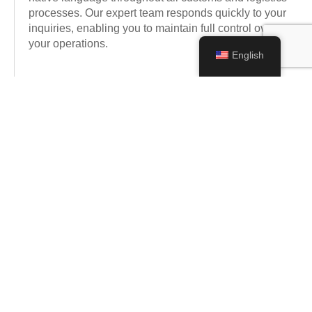
processes. Our expert team responds quickly to your
inquiries, enabling you to maintain full control over
your operations.
English
Expert Regulatory Support
We provide expert consultancy in navigating complex