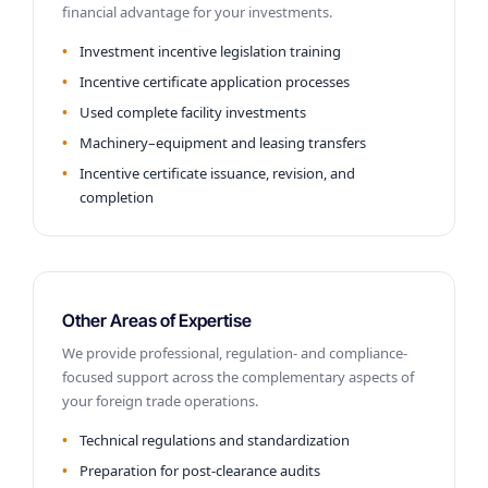
financial advantage for your investments.
Investment incentive legislation training
Incentive certificate application processes
Used complete facility investments
Machinery–equipment and leasing transfers
Incentive certificate issuance, revision, and
completion
Other Areas of Expertise
We provide professional, regulation- and compliance-
focused support across the complementary aspects of
your foreign trade operations.
Technical regulations and standardization
Preparation for post-clearance audits