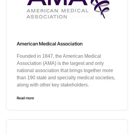
American Medical Association
Founded in 1847, the American Medical
Association (AMA) is the largest and only
national association that brings together more
than 190 state and specialty medical societies,
along with other key stakeholders.
Read more