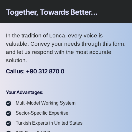
Together, Towards Better...
In the tradition of Lonca, every voice is
valuable. Convey your needs through this form,
and let us respond with the most accurate
solution.
Call us: +90 312 870 0
U
S
A
8
7
2
Your Advantages:
Multi-Model Working System
Sector-Specific Expertise
Turkish Experts in United States