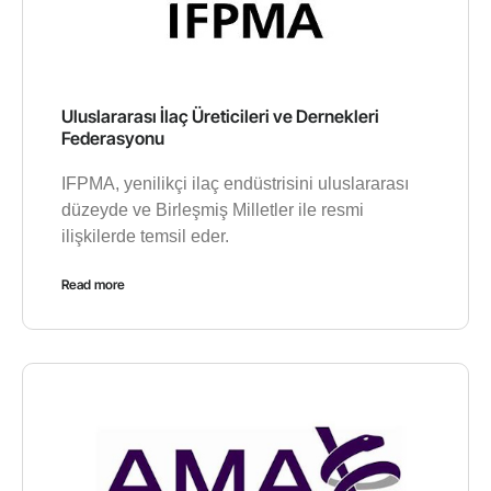
Uluslararası İlaç Üreticileri ve Dernekleri
Federasyonu
IFPMA, yenilikçi ilaç endüstrisini uluslararası
düzeyde ve Birleşmiş Milletler ile resmi
ilişkilerde temsil eder.
Read more