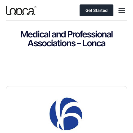
Get Started
Medical and Professional
Associations – Lonca