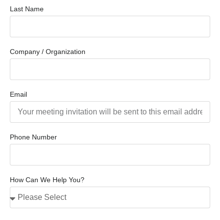
Last Name
Company / Organization
Email
Phone Number
How Can We Help You?