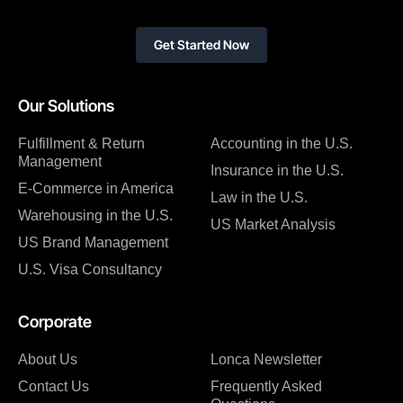
Get Started Now
Our Solutions
Fulfillment & Return
Accounting in the U.S.
Management
Insurance in the U.S.
E-Commerce in America
Law in the U.S.
Warehousing in the U.S.
US Market Analysis
US Brand Management
U.S. Visa Consultancy
Corporate
About Us
Lonca Newsletter
Contact Us
Frequently Asked