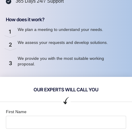
365 Days 24/7 Support
How does it work?
We plan a meeting to understand your needs.
1
We assess your requests and develop solutions.
2
We provide you with the most suitable working
3
proposal.
OUR EXPERTS WILL CALL YOU
First Name