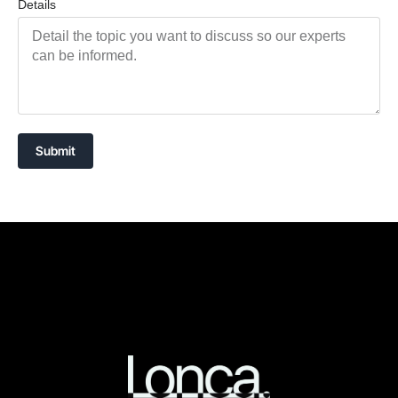
Details
Submit