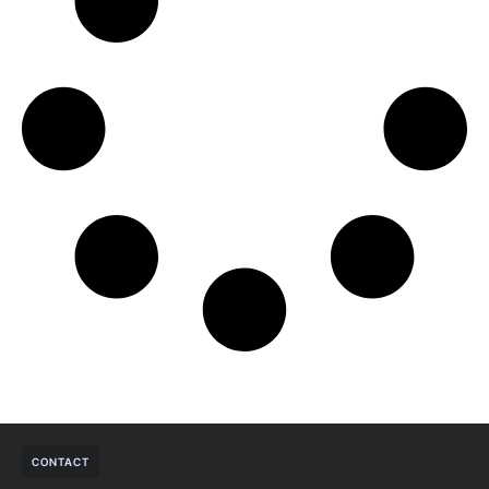
CONTACT