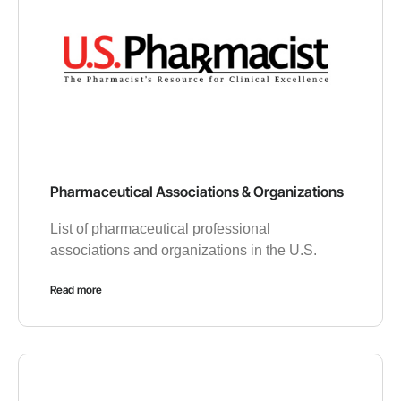
Pharmaceutical Associations & Organizations
List of pharmaceutical professional
associations and organizations in the U.S.
Read more