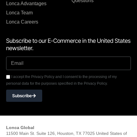
Questions
Lonca Advantages
Lonca Team
Lonca Careers
Subscribe to our E-Commerce in the United States
newsletter.
I accept the Privacy Policy and I consent to the processing of my
personal data for the purposes specified in the Privacy Policy.
Subscribe
Lonca Global
11500 Main St. Suite 126, Houston, TX 77025 United States of