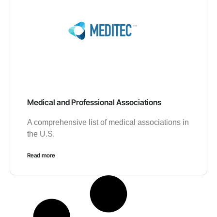
Medical and Professional Associations
A comprehensive list of medical associations in
the U.S.
Read more