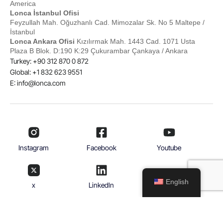
America
Lonca İstanbul Ofisi
Feyzullah Mah. Oğuzhanlı Cad. Mimozalar Sk. No 5 Maltepe /
İstanbul
Lonca Ankara Ofisi
Kızılırmak Mah. 1443 Cad. 1071 Usta
Plaza B Blok. D:190 K:29 Çukurambar Çankaya / Ankara
Turkey: +90 312 870 0 872
Global: +1 832 623 9551
E:
info@lonca.com
Instagram
Facebook
Youtube
English
x
Linkedln
© 2026
With Lonca