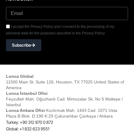
I accept the Privacy Policy and I consent to the processing of my
personal data for the purposes specified in the Privacy Policy.
Subscribe
Lonca Global
11500 Main St. Suite 126, Houston, TX 77025 United States of
America
Lonca İstanbul Ofisi
Feyzullah Mah. Oğuzhanlı Cad. Mimozalar Sk. No 5 Maltepe /
İstanbul
Lonca Ankara Ofisi
Kızılırmak Mah. 1443 Cad. 1071 Usta
Plaza B Blok. D:190 K:29 Çukurambar Çankaya / Ankara
Turkey: +90 312 870 0 872
Global: +1 832 623 9551