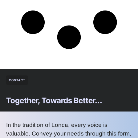
CONTACT
Together, Towards Better...
In the tradition of Lonca, every voice is
valuable. Convey your needs through this form,