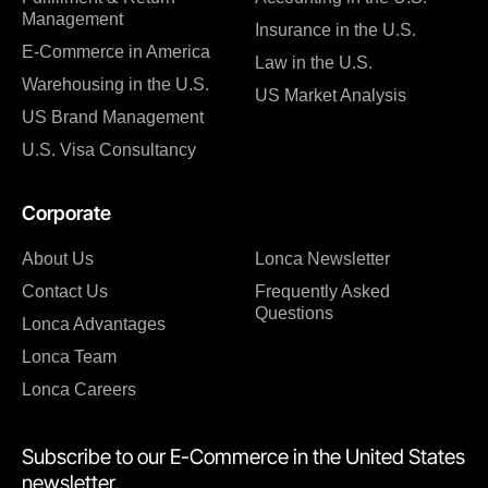
Management
Insurance in the U.S.
E-Commerce in America
Law in the U.S.
Warehousing in the U.S.
US Market Analysis
US Brand Management
U.S. Visa Consultancy
Corporate
About Us
Lonca Newsletter
Contact Us
Frequently Asked
Questions
Lonca Advantages
Lonca Team
Lonca Careers
Subscribe to our E-Commerce in the United States
newsletter.