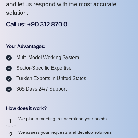
and let us respond with the most accurate
solution.
Call us: +90 312 870 0
U
S
A
8
7
2
Your Advantages:
Multi-Model Working System
Sector-Specific Expertise
Turkish Experts in United States
365 Days 24/7 Support
How does it work?
We plan a meeting to understand your needs.
1
We assess your requests and develop solutions.
2