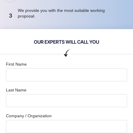
We provide you with the most suitable working
3
proposal.
OUR EXPERTS WILL CALL YOU
First Name
Last Name
Company / Organization