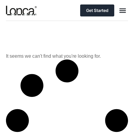
Get Started
It seems we can't find what you're looking for.