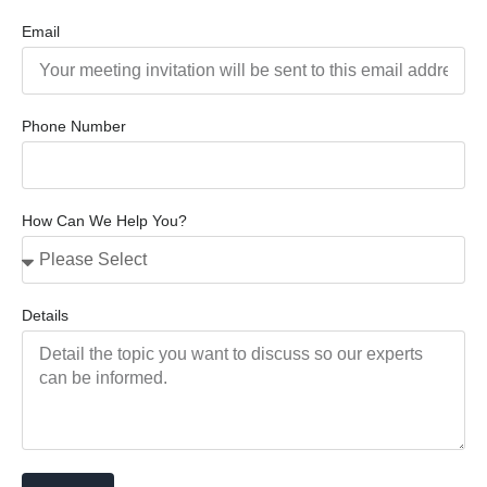
Email
Phone Number
How Can We Help You?
Details