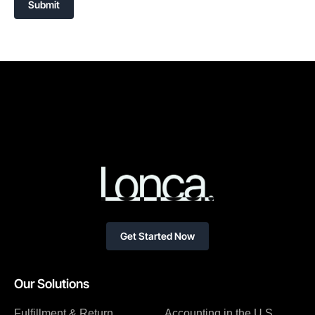
Submit
Get Started Now
Our Solutions
Fulfillment & Return
Accounting in the U.S.