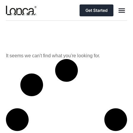
Get Started
It seems we can't find what you're looking for.