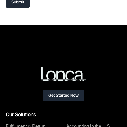
Submit
Get Started Now
Our Solutions
Fulfillment & Return
Accounting in the U.S.