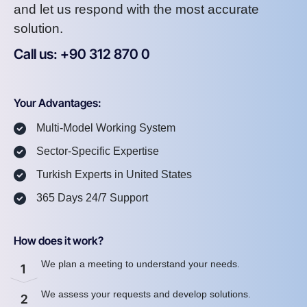
and let us respond with the most accurate
solution.
Call us: +90 312 870 0
U
S
A
8
7
2
Your Advantages:
Multi-Model Working System
Sector-Specific Expertise
Turkish Experts in United States
365 Days 24/7 Support
How does it work?
We plan a meeting to understand your needs.
1
We assess your requests and develop solutions.
2