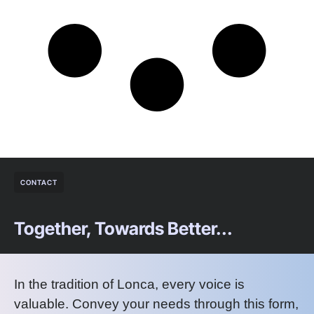
CONTACT
Together, Towards Better...
In the tradition of Lonca, every voice is
valuable. Convey your needs through this form,