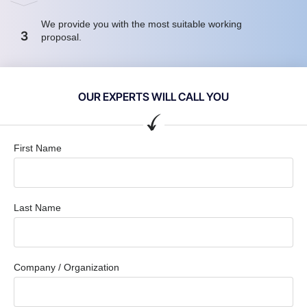
We provide you with the most suitable working
3
proposal.
OUR EXPERTS WILL CALL YOU
First Name
Last Name
Company / Organization