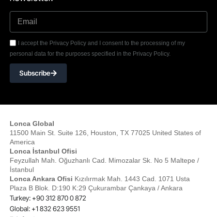
I accept the Privacy Policy and I consent to the processing of my
personal data for the purposes specified in the Privacy Policy.
Subscribe
Lonca Global
11500 Main St. Suite 126, Houston, TX 77025 United States of
America
Lonca İstanbul Ofisi
Feyzullah Mah. Oğuzhanlı Cad. Mimozalar Sk. No 5 Maltepe /
İstanbul
Lonca Ankara Ofisi
Kızılırmak Mah. 1443 Cad. 1071 Usta
Plaza B Blok. D:190 K:29 Çukurambar Çankaya / Ankara
Turkey: +90 312 870 0 872
Global: +1 832 623 9551