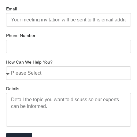
Email
Phone Number
How Can We Help You?
Details