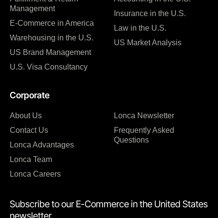
Management
Insurance in the U.S.
E-Commerce in America
Law in the U.S.
Warehousing in the U.S.
US Market Analysis
US Brand Management
U.S. Visa Consultancy
Corporate
About Us
Lonca Newsletter
Contact Us
Frequently Asked
Questions
Lonca Advantages
Lonca Team
Lonca Careers
Subscribe to our E-Commerce in the United States
newsletter.