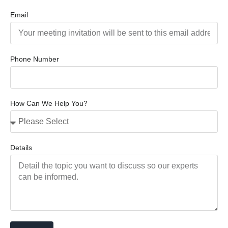
Email
Phone Number
How Can We Help You?
Details