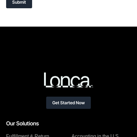
Submit
Get Started Now
Our Solutions
Fulfillment & Return
Accounting in the U.S.