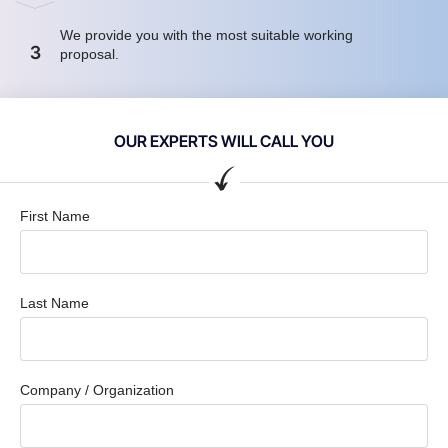
We provide you with the most suitable working
3
proposal.
OUR EXPERTS WILL CALL YOU
First Name
Last Name
Company / Organization