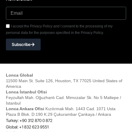
I accept the Privacy Policy and I consent to the processing of my
personal data for the purposes specified in the Privacy Policy.
Subscribe
Lonca Global
11500 Main St. Suite 126, Houston, TX 77025 United States of
America
Lonca İstanbul Ofisi
Feyzullah Mah. Oğuzhanlı Cad. Mimozalar Sk. No 5 Maltepe /
İstanbul
Lonca Ankara Ofisi
Kızılırmak Mah. 1443 Cad. 1071 Usta
Plaza B Blok. D:190 K:29 Çukurambar Çankaya / Ankara
Turkey: +90 312 870 0 872
Global: +1 832 623 9551