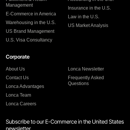
Management
Insurance in the U.S.
E-Commerce in America
Law in the U.S.
Warehousing in the U.S.
US Market Analysis
US Brand Management
U.S. Visa Consultancy
Corporate
About Us
Lonca Newsletter
Contact Us
Frequently Asked
Questions
Lonca Advantages
Lonca Team
Lonca Careers
Subscribe to our E-Commerce in the United States
newsletter.