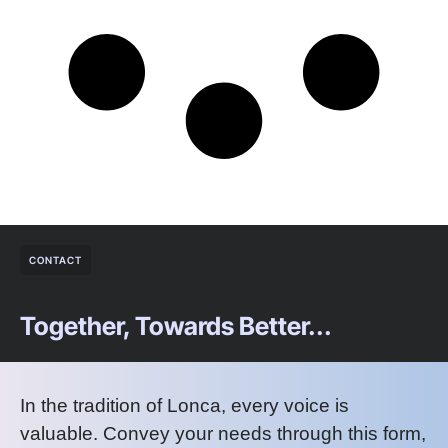
CONTACT
Together, Towards Better...
In the tradition of Lonca, every voice is
valuable. Convey your needs through this form,