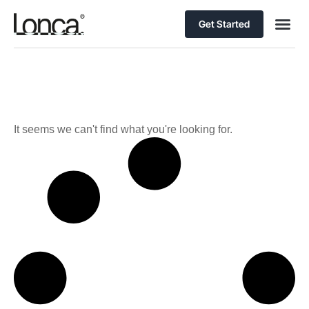
Get Started
It seems we can't find what you're looking for.