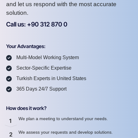
and let us respond with the most accurate
solution.
Call us: +90 312 870 0
U
S
A
8
7
2
Your Advantages:
Multi-Model Working System
Sector-Specific Expertise
Turkish Experts in United States
365 Days 24/7 Support
How does it work?
We plan a meeting to understand your needs.
1
We assess your requests and develop solutions.
2