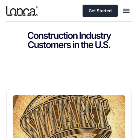
Get Started
Construction Industry
Customers in the U.S.