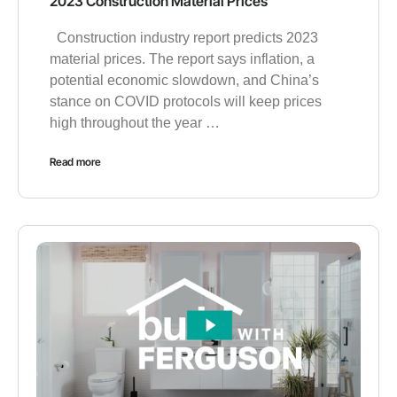
2023 Construction Material Prices
Construction industry report predicts 2023
material prices. The report says inflation, a
potential economic slowdown, and China’s
stance on COVID protocols will keep prices
high throughout the year …
Read more