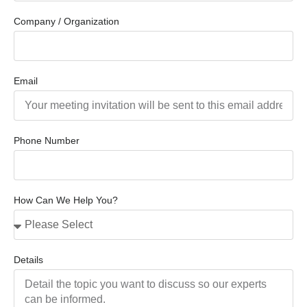
Company / Organization
Email
Phone Number
How Can We Help You?
Details