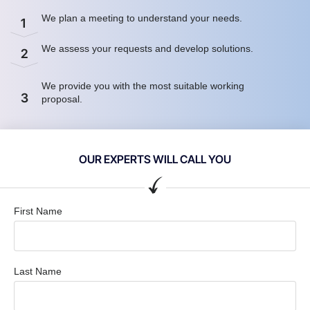
We plan a meeting to understand your needs.
1
We assess your requests and develop solutions.
2
We provide you with the most suitable working
3
proposal.
OUR EXPERTS WILL CALL YOU
First Name
Last Name