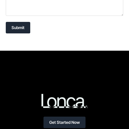
Submit
Get Started Now