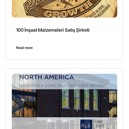
100 İnşaat Malzemeleri Satış Şirketi
Read more