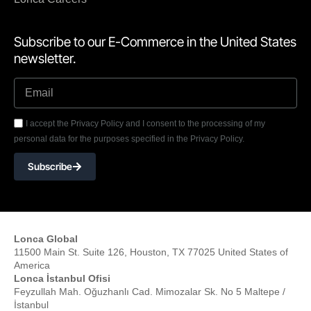
Subscribe to our E-Commerce in the United States
newsletter.
I accept the Privacy Policy and I consent to the processing of my
personal data for the purposes specified in the Privacy Policy.
Subscribe
Lonca Global
11500 Main St. Suite 126, Houston, TX 77025 United States of
America
Lonca İstanbul Ofisi
Feyzullah Mah. Oğuzhanlı Cad. Mimozalar Sk. No 5 Maltepe /
İstanbul