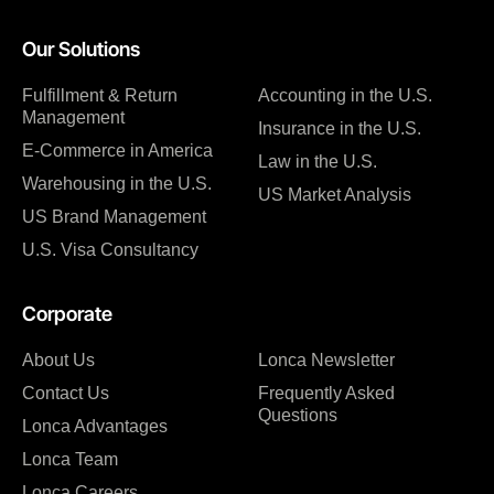
Our Solutions
Fulfillment & Return
Accounting in the U.S.
Management
Insurance in the U.S.
E-Commerce in America
Law in the U.S.
Warehousing in the U.S.
US Market Analysis
US Brand Management
U.S. Visa Consultancy
Corporate
About Us
Lonca Newsletter
Contact Us
Frequently Asked
Questions
Lonca Advantages
Lonca Team
Lonca Careers