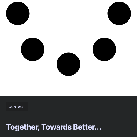
CONTACT
Together, Towards Better...