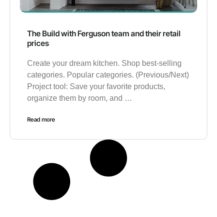
The Build with Ferguson team and their retail
prices
Create your dream kitchen. Shop best-selling
categories. Popular categories. (Previous/Next)
Project tool: Save your favorite products,
organize them by room, and …
Read more