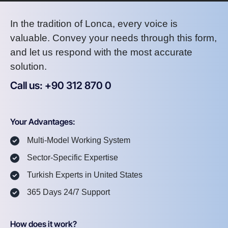
In the tradition of Lonca, every voice is
valuable. Convey your needs through this form,
and let us respond with the most accurate
solution.
Call us: +90 312 870 0
U
S
A
8
7
2
Your Advantages:
Multi-Model Working System
Sector-Specific Expertise
Turkish Experts in United States
365 Days 24/7 Support
How does it work?