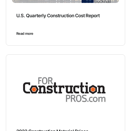
U.S. Quarterly Construction Cost Report
Read more