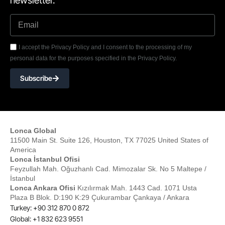
newsletter.
I accept the Privacy Policy and I consent to the processing of my
personal data for the purposes specified in the Privacy Policy.
Subscribe
Lonca Global
11500 Main St. Suite 126, Houston, TX 77025 United States of
America
Lonca İstanbul Ofisi
Feyzullah Mah. Oğuzhanlı Cad. Mimozalar Sk. No 5 Maltepe /
İstanbul
Lonca Ankara Ofisi
Kızılırmak Mah. 1443 Cad. 1071 Usta
Plaza B Blok. D:190 K:29 Çukurambar Çankaya / Ankara
Turkey: +90 312 870 0 872
Global: +1 832 623 9551