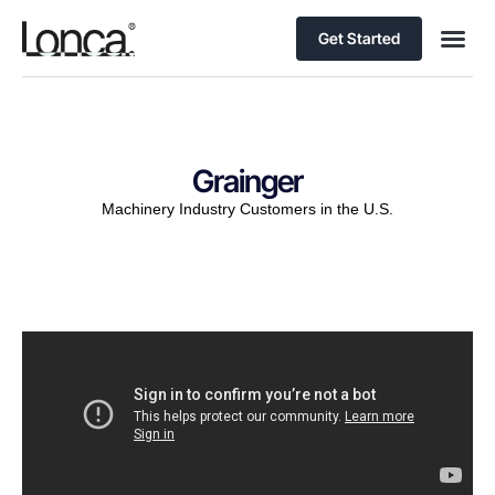
Get Started
Grainger
Machinery Industry Customers in the U.S.