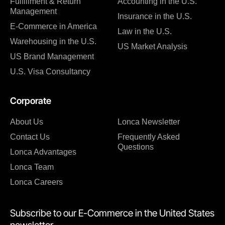
Fulfillment & Return
Accounting in the U.S.
Management
Insurance in the U.S.
E-Commerce in America
Law in the U.S.
Warehousing in the U.S.
US Market Analysis
US Brand Management
U.S. Visa Consultancy
Corporate
About Us
Lonca Newsletter
Contact Us
Frequently Asked
Questions
Lonca Advantages
Lonca Team
Lonca Careers
Subscribe to our E-Commerce in the United States