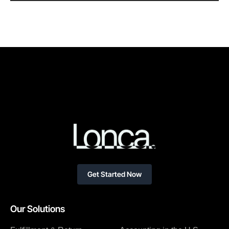
Get Started Now
Our Solutions