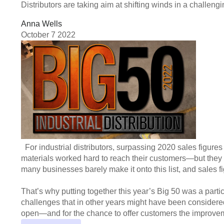
Distributors are taking aim at shifting winds in a challen
Anna Wells
October 7 2022
For industrial distributors, surpassing 2020 sales figures 
materials worked hard to reach their customers—but they d
many businesses barely make it onto this list, and sales 
That’s why putting together this year’s Big 50 was a partic
challenges that in other years might have been considered
open—and for the chance to offer customers the improvem