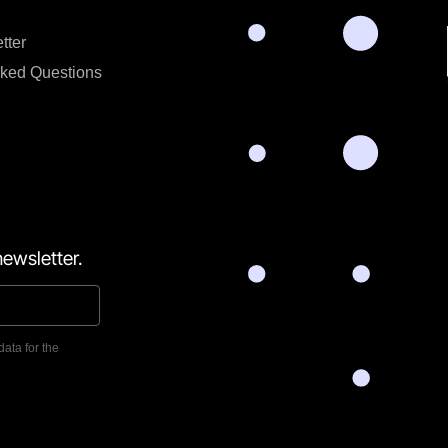
tter
sked Questions
ewsletter.
data for the