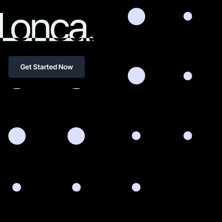
Get Started Now