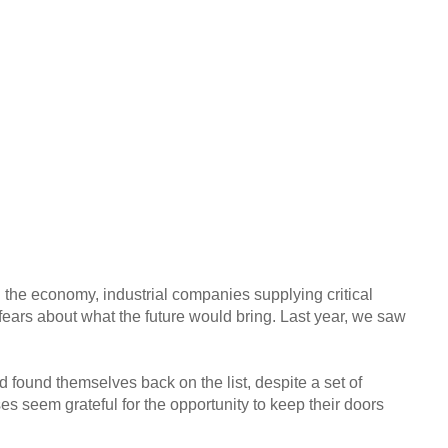
ed the economy, industrial companies supplying critical
fears about what the future would bring. Last year, we saw
d found themselves back on the list, despite a set of
s seem grateful for the opportunity to keep their doors