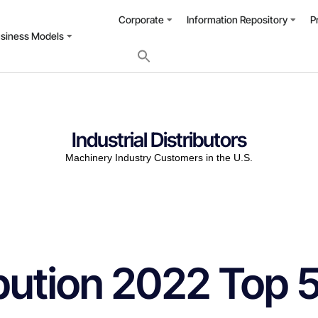
Corporate
Information Repository
P
usiness Models
Industrial Distributors
Machinery Industry Customers in the U.S.
ribution 2022 Top 