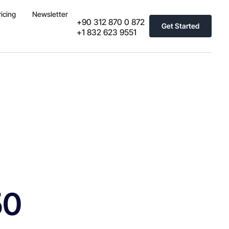
ricing
Newsletter
+90 312 870 0 872
Get Started
+1 832 623 9551
50