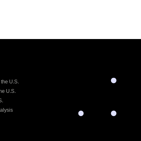
 the U.S.
the U.S.
S.
alysis