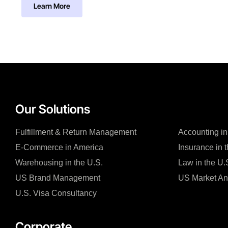
Learn More
Our Solutions
Fulfillment & Return Management
Accounting in
E-Commerce in America
Insurance in 
Warehousing in the U.S.
Law in the U.
US Brand Management
US Market An
U.S. Visa Consultancy
Corporate