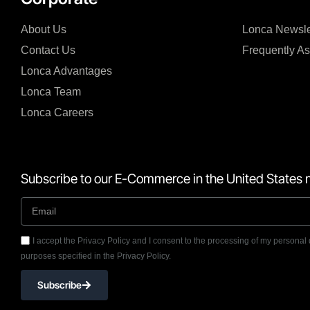
About Us
Lonca Newsle
Contact Us
Frequently A
Lonca Advantages
Lonca Team
Lonca Careers
Subscribe to our E-Commerce in the United States n
I accept the Privacy Policy and I consent to the processing of my personal 
purposes specified in the Privacy Policy.
Subscribe