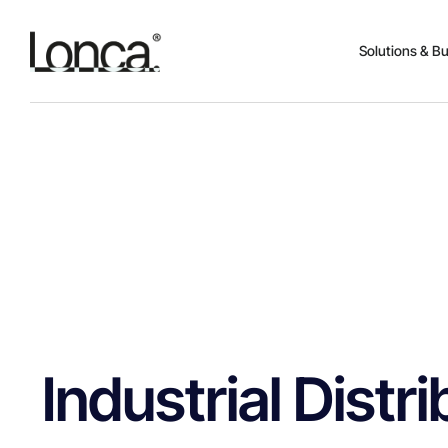
Solutions & B
Industrial Dist