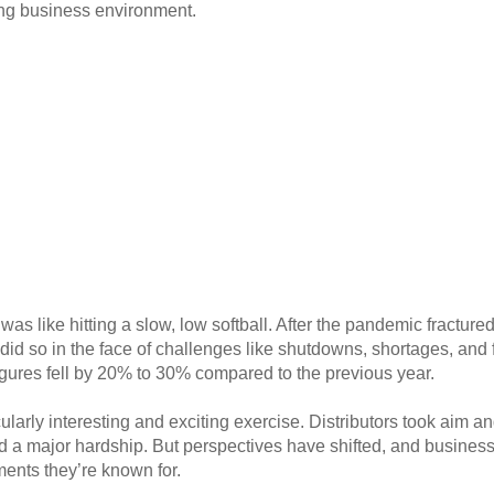
ging business environment.
was like hitting a slow, low softball. After the pandemic fractur
id so in the face of challenges like shutdowns, shortages, and 
figures fell by 20% to 30% compared to the previous year.
ularly interesting and exciting exercise. Distributors took aim an
 a major hardship. But perspectives have shifted, and businesse
ents they’re known for.