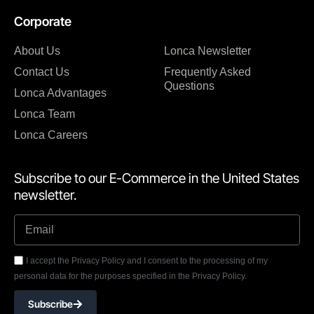
Corporate
About Us
Lonca Newsletter
Contact Us
Frequently Asked
Questions
Lonca Advantages
Lonca Team
Lonca Careers
Subscribe to our E-Commerce in the United States
newsletter.
I accept the Privacy Policy and I consent to the processing of my
personal data for the purposes specified in the Privacy Policy.
Subscribe