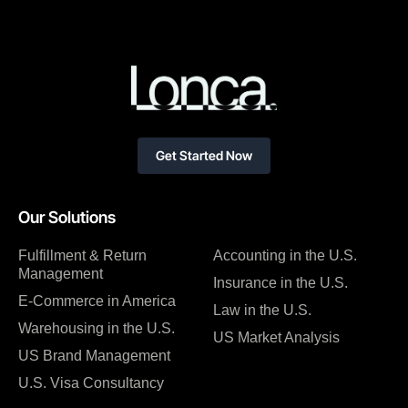
Get Started Now
Our Solutions
Fulfillment & Return
Accounting in the U.S.
Management
Insurance in the U.S.
E-Commerce in America
Law in the U.S.
Warehousing in the U.S.
US Market Analysis
US Brand Management
U.S. Visa Consultancy