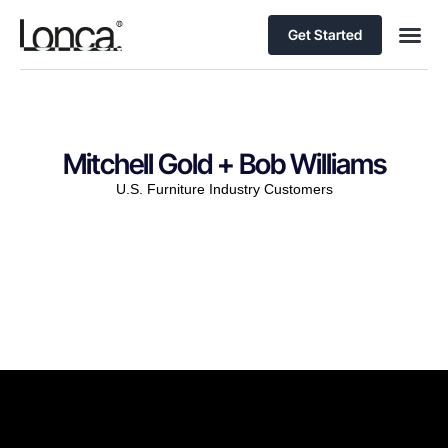
Get Started
Mitchell Gold + Bob Williams
U.S. Furniture Industry Customers