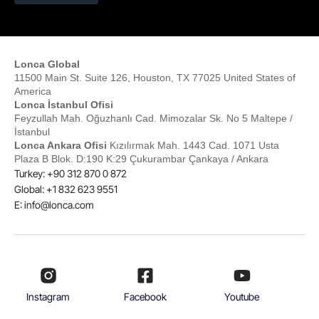
Lonca Global
11500 Main St. Suite 126, Houston, TX 77025 United States of
America
Lonca İstanbul Ofisi
Feyzullah Mah. Oğuzhanlı Cad. Mimozalar Sk. No 5 Maltepe /
İstanbul
Lonca Ankara Ofisi
Kızılırmak Mah. 1443 Cad. 1071 Usta
Plaza B Blok. D:190 K:29 Çukurambar Çankaya / Ankara
Turkey: +90 312 870 0 872
Global: +1 832 623 9551
E:
info@lonca.com
Instagram
Facebook
Youtube