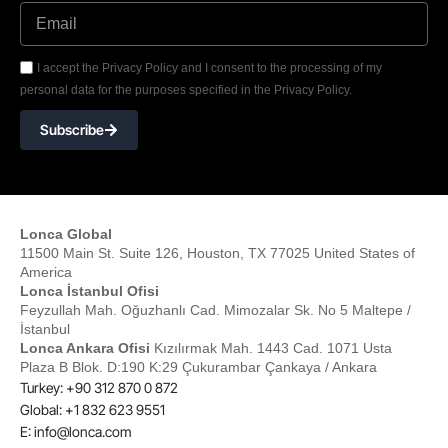
I accept the Privacy Policy and I consent to the processing of my
personal data for the purposes specified in the Privacy Policy.
Subscribe
Lonca Global
11500 Main St. Suite 126, Houston, TX 77025 United States of
America
Lonca İstanbul Ofisi
Feyzullah Mah. Oğuzhanlı Cad. Mimozalar Sk. No 5 Maltepe /
İstanbul
Lonca Ankara Ofisi
Kızılırmak Mah. 1443 Cad. 1071 Usta
Plaza B Blok. D:190 K:29 Çukurambar Çankaya / Ankara
Turkey: +90 312 870 0 872
Global: +1 832 623 9551
E:
info@lonca.com