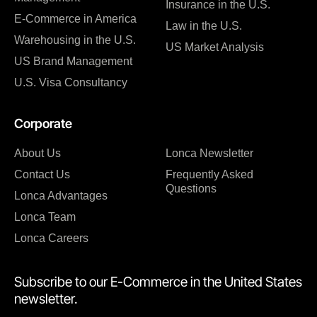
Insurance in the U.S.
E-Commerce in America
Law in the U.S.
Warehousing in the U.S.
US Market Analysis
US Brand Management
U.S. Visa Consultancy
Corporate
About Us
Lonca Newsletter
Contact Us
Frequently Asked
Questions
Lonca Advantages
Lonca Team
Lonca Careers
Subscribe to our E-Commerce in the United States
newsletter.