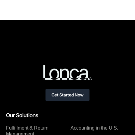
Get Started Now
Our Solutions
Fulfillment & Return
Accounting in the U.S.
Management