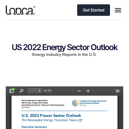
Get Started
US 2022 Energy Sector Outlook
Energy Industry Reports in the U.S.