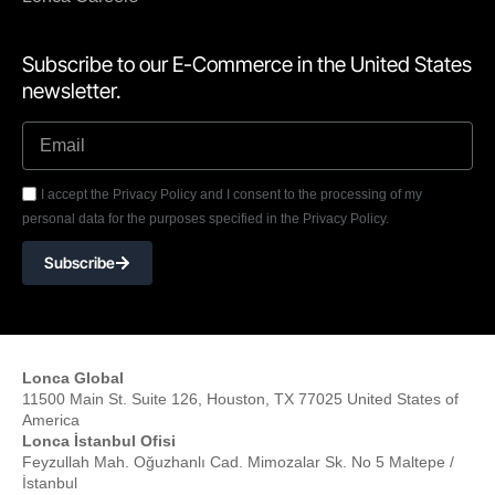
Subscribe to our E-Commerce in the United States
newsletter.
I accept the Privacy Policy and I consent to the processing of my
personal data for the purposes specified in the Privacy Policy.
Subscribe
Lonca Global
11500 Main St. Suite 126, Houston, TX 77025 United States of
America
Lonca İstanbul Ofisi
Feyzullah Mah. Oğuzhanlı Cad. Mimozalar Sk. No 5 Maltepe /
İstanbul