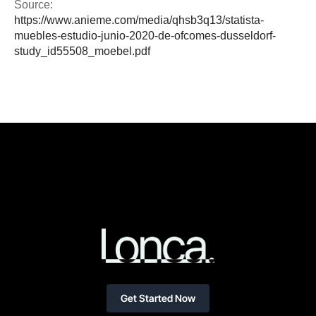
Source:
https://www.anieme.com/media/qhsb3q13/statista-
muebles-estudio-junio-2020-de-ofcomes-dusseldorf-
study_id55508_moebel.pdf
Get Started Now