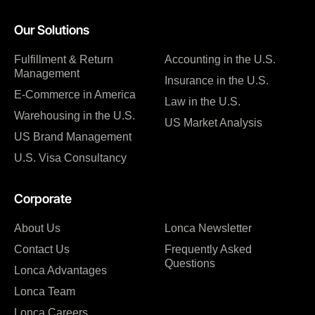
Our Solutions
Fulfillment & Return
Accounting in the U.S.
Management
Insurance in the U.S.
E-Commerce in America
Law in the U.S.
Warehousing in the U.S.
US Market Analysis
US Brand Management
U.S. Visa Consultancy
Corporate
About Us
Lonca Newsletter
Contact Us
Frequently Asked
Questions
Lonca Advantages
Lonca Team
Lonca Careers