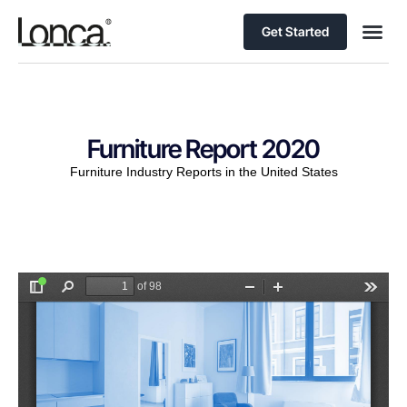
Get Started
Furniture Report 2020
Furniture Industry Reports in the United States