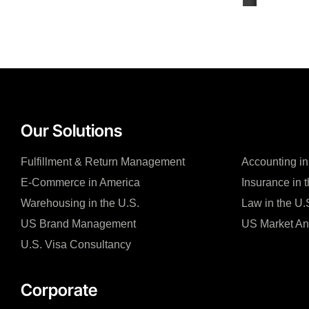
Our Solutions
Fulfillment & Return Management
Accounting in
E-Commerce in America
Insurance in 
Warehousing in the U.S.
Law in the U.
US Brand Management
US Market An
U.S. Visa Consultancy
Corporate