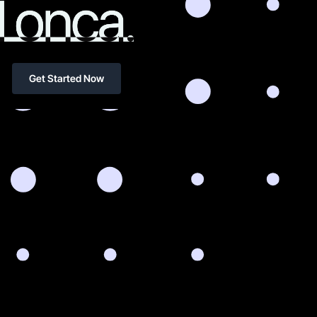
Get Started Now