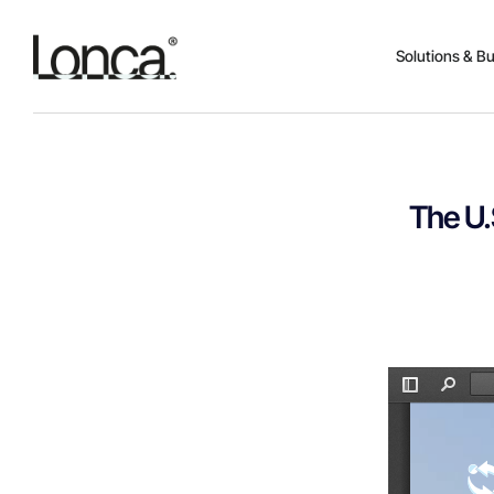
Solutions & B
The U.