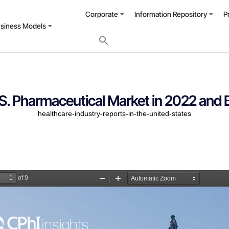
Corporate
Information Repository
P
usiness Models
S. Pharmaceutical Market in 2022 and
healthcare-industry-reports-in-the-united-states