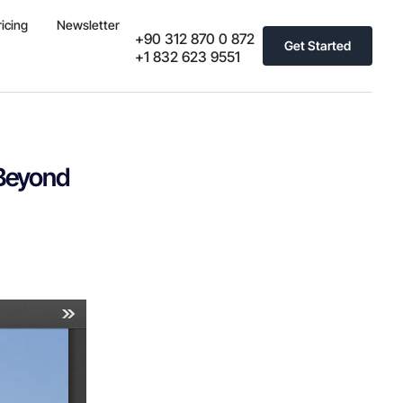
ricing
Newsletter
+90 312 870 0 872
Get Started
+1 832 623 9551
 Beyond