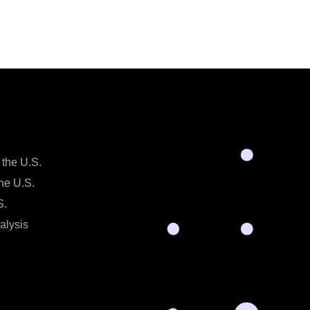
 the U.S.
the U.S.
S.
alysis