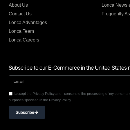
About Us
Lonca Newsle
Contact Us
Frequently A
Lonca Advantages
Lonca Team
Lonca Careers
Subscribe to our E-Commerce in the United States n
I accept the Privacy Policy and I consent to the processing of my personal 
purposes specified in the Privacy Policy.
Subscribe