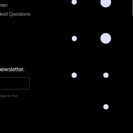
tter
sked Questions
ewsletter.
data for the