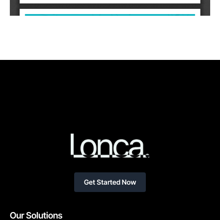
Get Started Now
Our Solutions