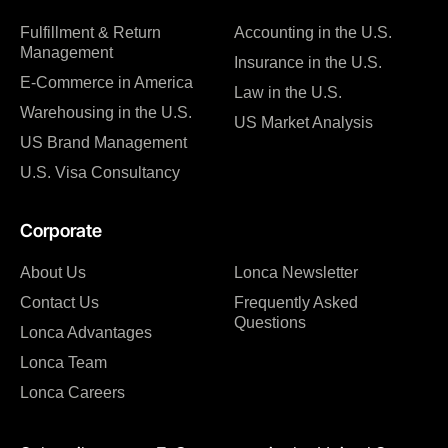
Fulfillment & Return
Accounting in the U.S.
Management
Insurance in the U.S.
E-Commerce in America
Law in the U.S.
Warehousing in the U.S.
US Market Analysis
US Brand Management
U.S. Visa Consultancy
Corporate
About Us
Lonca Newsletter
Contact Us
Frequently Asked
Questions
Lonca Advantages
Lonca Team
Lonca Careers