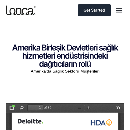
Get Started
Amerika Birleşik Devletleri sağlık
hizmetleri endüstrisindeki
dağıtıcıların rolü
Amerika’da Sağlık Sektörü Müşterileri