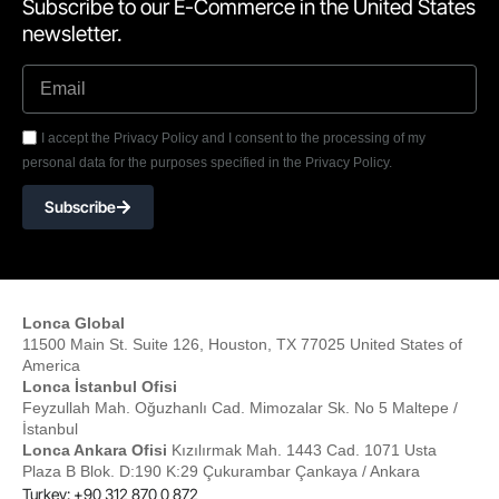
Subscribe to our E-Commerce in the United States
newsletter.
I accept the Privacy Policy and I consent to the processing of my
personal data for the purposes specified in the Privacy Policy.
Subscribe
Lonca Global
11500 Main St. Suite 126, Houston, TX 77025 United States of
America
Lonca İstanbul Ofisi
Feyzullah Mah. Oğuzhanlı Cad. Mimozalar Sk. No 5 Maltepe /
İstanbul
Lonca Ankara Ofisi
Kızılırmak Mah. 1443 Cad. 1071 Usta
Plaza B Blok. D:190 K:29 Çukurambar Çankaya / Ankara
Turkey: +90 312 870 0 872