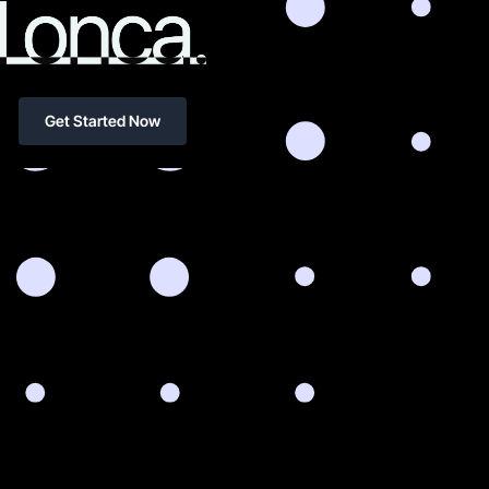
Get Started Now