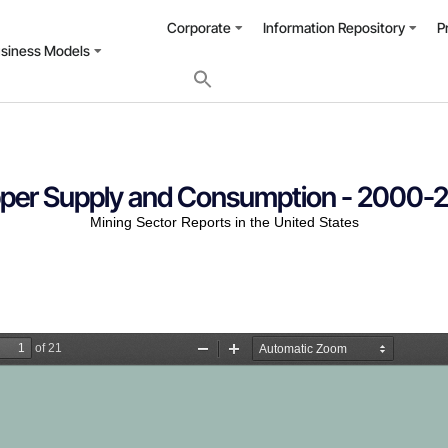
Corporate
Information Repository
P
usiness Models
per Supply and Consumption - 2000-
Mining Sector Reports in the United States