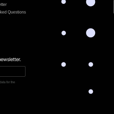
tter
sked Questions
ewsletter.
data for the