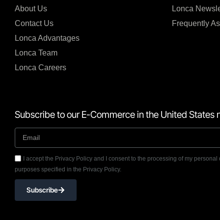
About Us
Lonca Newsle
Contact Us
Frequently A
Lonca Advantages
Lonca Team
Lonca Careers
Subscribe to our E-Commerce in the United States n
I accept the Privacy Policy and I consent to the processing of my personal 
purposes specified in the Privacy Policy.
Subscribe