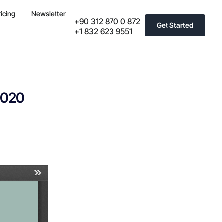
ricing
Newsletter
+90 312 870 0 872
Get Started
+1 832 623 9551
2020