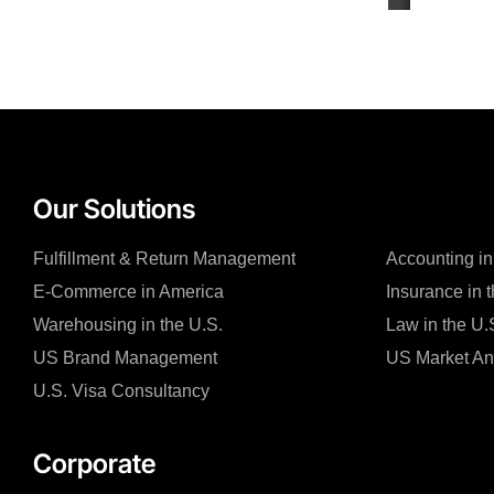
Our Solutions
Fulfillment & Return Management
Accounting in
E-Commerce in America
Insurance in 
Warehousing in the U.S.
Law in the U.
US Brand Management
US Market An
U.S. Visa Consultancy
Corporate