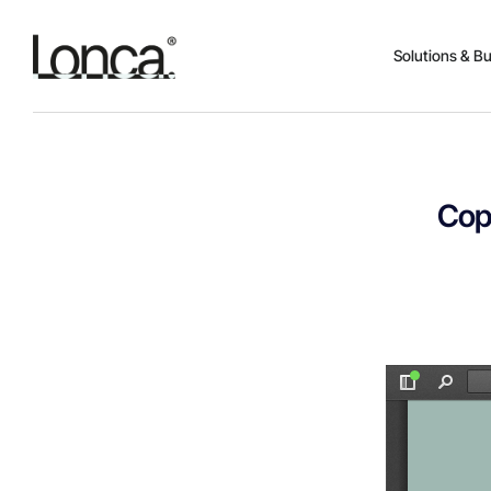
Solutions & B
Cop