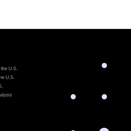
 the U.S.
the U.S.
S.
alysis